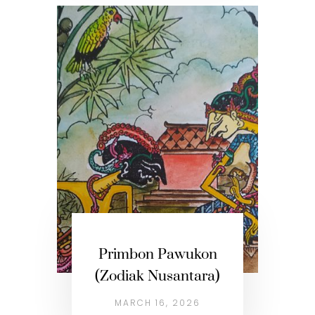
Primbon Pawukon
(Zodiak Nusantara)
MARCH 16, 2026