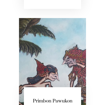
Primbon Pawukon