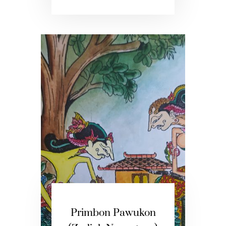
Primbon Pawukon