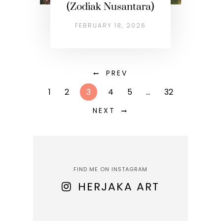
(Zodiak Nusantara)
FEBRUARY 18, 2026
PREV
1
2
3
4
5
…
32
NEXT
FIND ME ON INSTAGRAM
HERJAKA ART