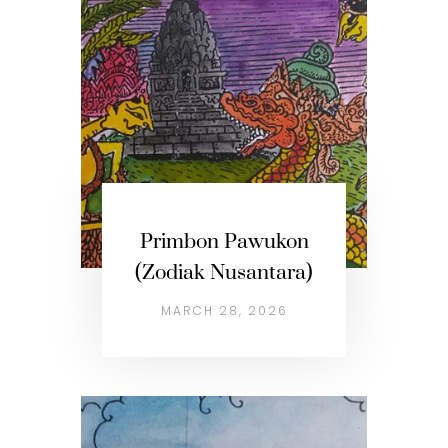
Primbon Pawukon
(Zodiak Nusantara)
MARCH 28, 2026