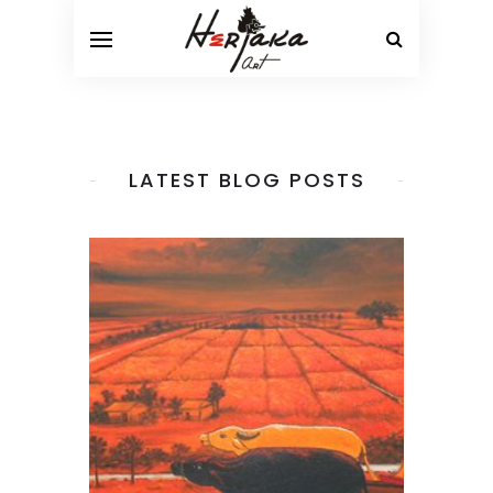
LATEST BLOG POSTS