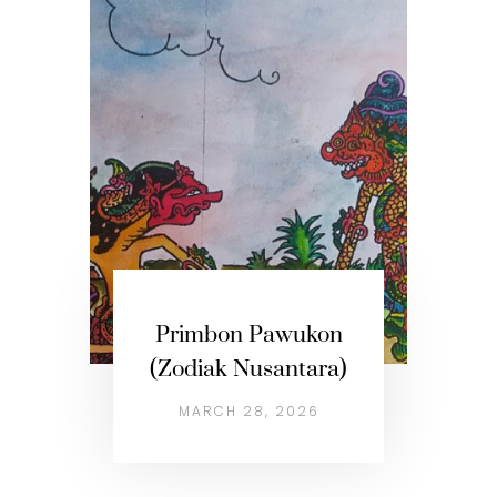
Primbon Pawukon
(Zodiak Nusantara)
MARCH 28, 2026