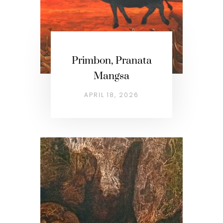
Primbon, Pranata
Mangsa
APRIL 18, 2026