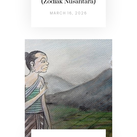
(Zodiak Nusantara)
MARCH 16, 2026