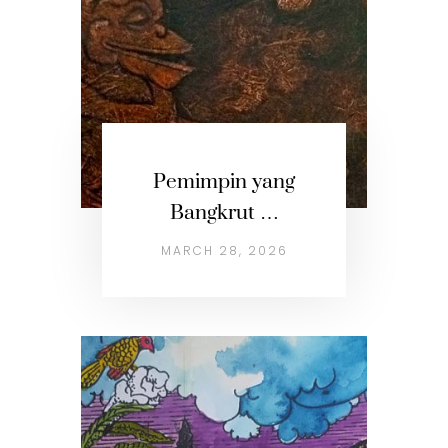
Pemimpin yang
Bangkrut …
MARCH 28, 2026