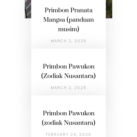
Primbon Pranata
Mangsa (panduan
musim)
MARCH 2, 2026
Primbon Pawukon
(Zodiak Nusantara)
MARCH 2, 2026
Primbon Pawukon
(zodiak Nusantara)
FEBRUARY 24, 2026